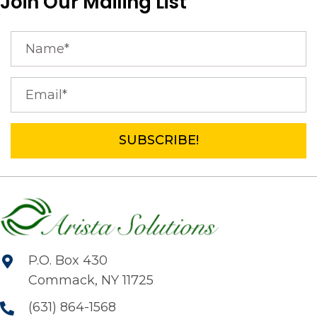
Join Our Mailing List
SUBSCRIBE!
P.O. Box 430
Commack, NY 11725
(631) 864-1568