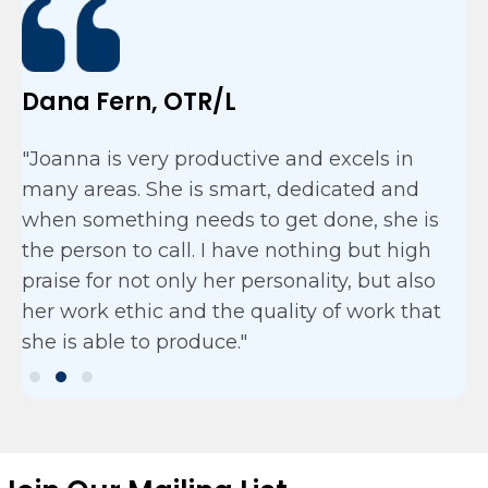
Dana Fern, OTR/L
"Joanna is very productive and excels in
many areas. She is smart, dedicated and
when something needs to get done, she is
the person to call. I have nothing but high
praise for not only her personality, but also
her work ethic and the quality of work that
she is able to produce."
Testimonial Slide 1
Testimonial Slide 2
Testimonial Slide 3