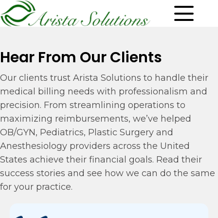
Hear From Our Clients
Our clients trust Arista Solutions to handle their
medical billing needs with professionalism and
precision. From streamlining operations to
maximizing reimbursements, we’ve helped
OB/GYN, Pediatrics, Plastic Surgery and
Anesthesiology providers across the United
States achieve their financial goals. Read their
success stories and see how we can do the same
for your practice.